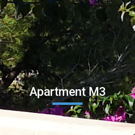
Apartment M3