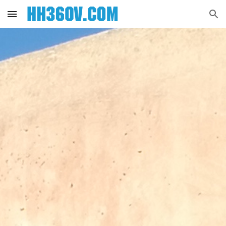
Skip to main content
Skip to navigation