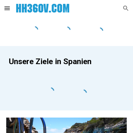
Skip to main content
Skip to navigation
Unsere Ziele in Spanien