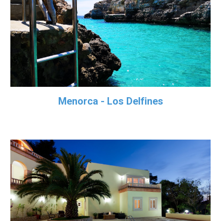
Menorca - Los Delfines