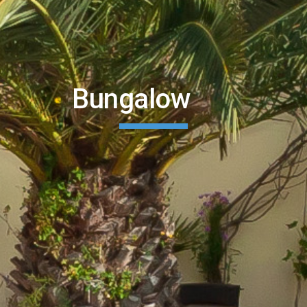
        Bungalow