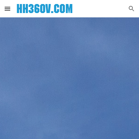
Skip to main content
Skip to navigation